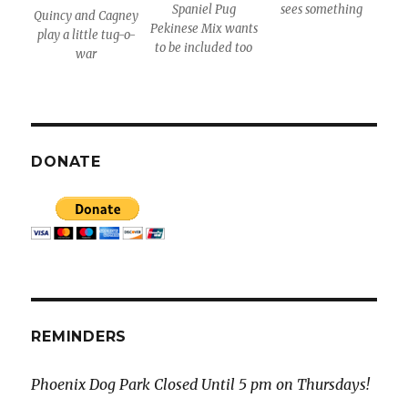
Spaniel Pug
sees something
Quincy and Cagney
Pekinese Mix wants
play a little tug-o-
to be included too
war
DONATE
REMINDERS
Phoenix Dog Park Closed Until 5 pm on Thursdays!