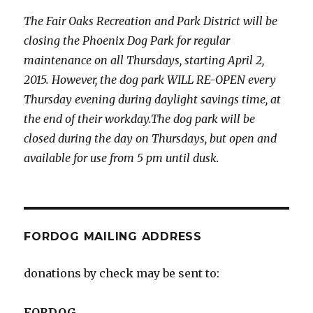
The Fair Oaks Recreation and Park District will be
closing the Phoenix Dog Park for regular
maintenance on all Thursdays, starting April 2,
2015. However, the dog park WILL RE-OPEN every
Thursday evening during daylight savings time, at
the end of their workday.The dog park will be
closed during the day on Thursdays, but open and
available for use from 5 pm until dusk.
FORDOG MAILING ADDRESS
donations by check may be sent to:
FORDOG