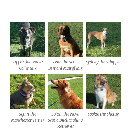
Zipper the Border
Zena the Saint
Sydney the Whippet
Collie Mix
Bernard Mastiff Mix
Squirt the
Splash the Nova
Sookie the Sheltie
Manchester Terrier
Scotia Duck Trolling
Retriever