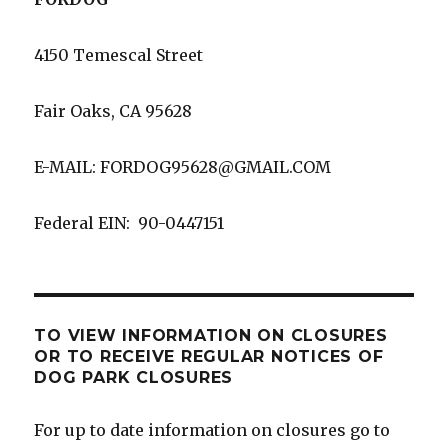
4150 Temescal Street
Fair Oaks, CA 95628
E-MAIL: FORDOG95628@GMAIL.COM
Federal EIN: 90-0447151
TO VIEW INFORMATION ON CLOSURES
OR TO RECEIVE REGULAR NOTICES OF
DOG PARK CLOSURES
For up to date information on closures go to