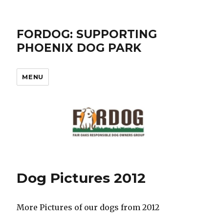
FORDOG: SUPPORTING
PHOENIX DOG PARK
MENU
Dog Pictures 2012
More Pictures of our dogs from 2012