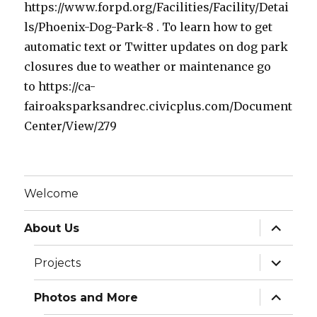
https://www.forpd.org/Facilities/Facility/Detai
ls/Phoenix-Dog-Park-8 . To learn how to get
automatic text or Twitter updates on dog park
closures due to weather or maintenance go
to https://ca-
fairoaksparksandrec.civicplus.com/Document
Center/View/279
Welcome
expand
About Us
child
menu
expand
Projects
child
menu
expand
Photos and More
child
menu