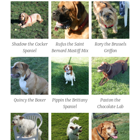
Shadow the Cocker
Rufus the Saint
Rory the Brussels
Spaniel
Bernard Mastiff Mix
Griffon
Quincy the Boxer
Pippin the Brittany
Paxton the
Spaniel
Chocolate Lab