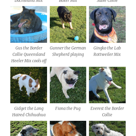
Dachshund Mix
Boxer Mix
Sable Collie
Gus the Border
Gunner the German
Gingko the Lab
Collie Queensland
Shepherd playing
Rottweiler Mix
Heeler Mix cools off
Gidget the Long
Fiona the Pug
Everest the Border
Haired Chihuahua
Collie