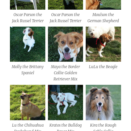
Oscar Parson the
Oscar Parson the
Moulson the
Jack Russel Terrier
Jack Russel Terrier
German Shepherd
Molly the Brittany
Maya the Border
LuLu the Beagle
Spaniel
Collie Golden
Retriever Mix
Lu the Chihuahua
Kratos the Bulldog
Kira the Rough