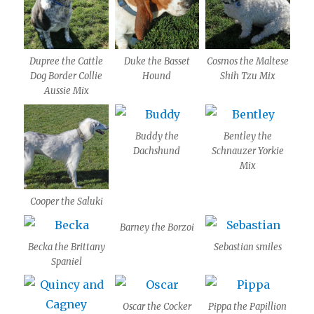
Dupree the Cattle
Duke the Basset
Cosmos the Maltese
Dog Border Collie
Hound
Shih Tzu Mix
Aussie Mix
Buddy the
Bentley the
Dachshund
Schnauzer Yorkie
Mix
Cooper the Saluki
Barney the Borzoi
Becka the Brittany
Sebastian smiles
Spaniel
Oscar the Cocker
Pippa the Papillion