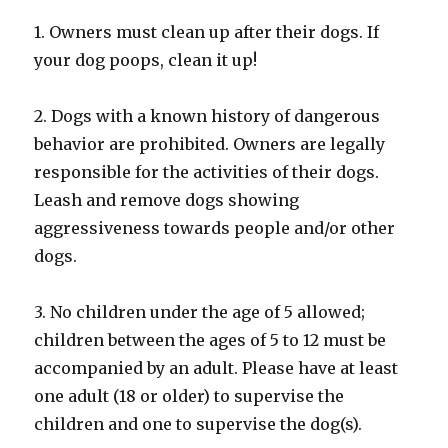
1. Owners must clean up after their dogs. If
your dog poops, clean it up!
2. Dogs with a known history of dangerous
behavior are prohibited. Owners are legally
responsible for the activities of their dogs.
Leash and remove dogs showing
aggressiveness towards people and/or other
dogs.
3. No children under the age of 5 allowed;
children between the ages of 5 to 12 must be
accompanied by an adult. Please have at least
one adult (18 or older) to supervise the
children and one to supervise the dog(s).