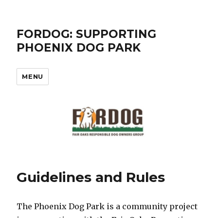
FORDOG: SUPPORTING
PHOENIX DOG PARK
MENU
Guidelines and Rules
The Phoenix Dog Park is a community project