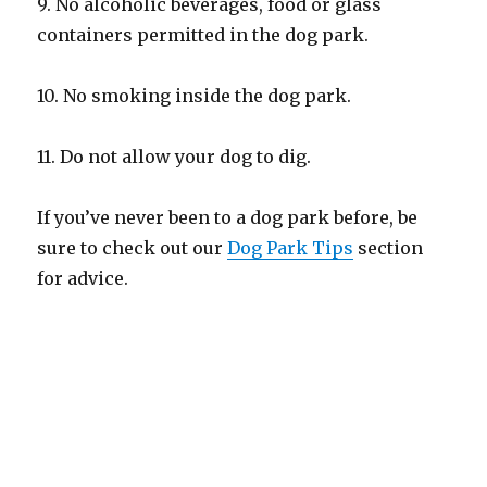
9. No alcoholic beverages, food or glass
containers permitted in the dog park.
10. No smoking inside the dog park.
11. Do not allow your dog to dig.
If you’ve never been to a dog park before, be
sure to check out our
Dog Park Tips
section
for advice.