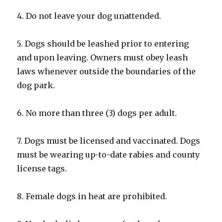
4. Do not leave your dog unattended.
5. Dogs should be leashed prior to entering
and upon leaving. Owners must obey leash
laws whenever outside the boundaries of the
dog park.
6. No more than three (3) dogs per adult.
7. Dogs must be licensed and vaccinated. Dogs
must be wearing up-to-date rabies and county
license tags.
8. Female dogs in heat are prohibited.