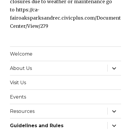
closures due to weather or maintenance go
to https://ca-
fairoaksparksandrec.civicplus.com/Document
Center/View/279
Welcome
expand
About Us
child
menu
Visit Us
Events
expand
Resources
child
menu
expand
Guidelines and Rules
child