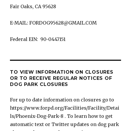
Fair Oaks, CA 95628
E-MAIL: FORDOG95628@GMAIL.COM
Federal EIN: 90-0447151
TO VIEW INFORMATION ON CLOSURES
OR TO RECEIVE REGULAR NOTICES OF
DOG PARK CLOSURES
For up to date information on closures go to
https://www.forpd.org/Facilities/Facility/Detai
ls/Phoenix-Dog-Park-8 . To learn how to get
automatic text or Twitter updates on dog park