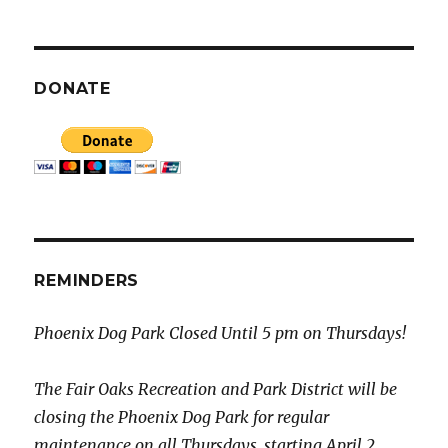
DONATE
REMINDERS
Phoenix Dog Park Closed Until 5 pm on Thursdays!
The Fair Oaks Recreation and Park District will be
closing the Phoenix Dog Park for regular
maintenance on all Thursdays, starting April 2,