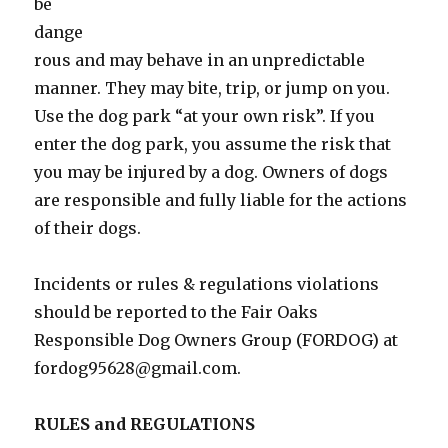
be
dange
rous and may behave in an unpredictable
manner. They may bite, trip, or jump on you.
Use the dog park “at your own risk”. If you
enter the dog park, you assume the risk that
you may be injured by a dog. Owners of dogs
are responsible and fully liable for the actions
of their dogs.
Incidents or rules & regulations violations
should be reported to the Fair Oaks
Responsible Dog Owners Group (FORDOG) at
fordog95628@gmail.com.
RULES and REGULATIONS