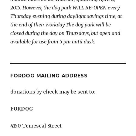
2015. However, the dog park WILL RE-OPEN every
Thursday evening during daylight savings time, at
the end of their workday.The dog park will be
closed during the day on Thursdays, but open and
available for use from 5 pm until dusk.
FORDOG MAILING ADDRESS
donations by check may be sent to:
FORDOG
4150 Temescal Street