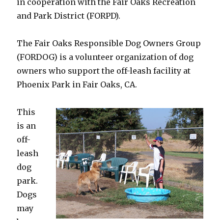
in cooperation with the Fair Oaks Recreation
and Park District (FORPD).
The Fair Oaks Responsible Dog Owners Group
(FORDOG) is a volunteer organization of dog
owners who support the off-leash facility at
Phoenix Park in Fair Oaks, CA.
This
is an
off-
leash
dog
park.
Dogs
may