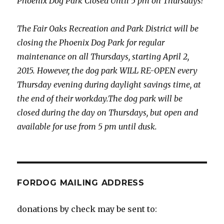
Phoenix Dog Park Closed Until 5 pm on Thursdays!
The Fair Oaks Recreation and Park District will be
closing the Phoenix Dog Park for regular
maintenance on all Thursdays, starting April 2,
2015. However, the dog park WILL RE-OPEN every
Thursday evening during daylight savings time, at
the end of their workday.The dog park will be
closed during the day on Thursdays, but open and
available for use from 5 pm until dusk.
FORDOG MAILING ADDRESS
donations by check may be sent to: