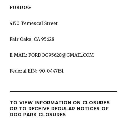
FORDOG
4150 Temescal Street
Fair Oaks, CA 95628
E-MAIL: FORDOG95628@GMAIL.COM
Federal EIN: 90-0447151
TO VIEW INFORMATION ON CLOSURES
OR TO RECEIVE REGULAR NOTICES OF
DOG PARK CLOSURES