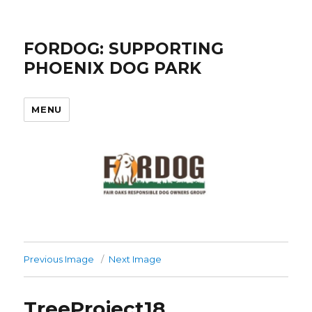
FORDOG: SUPPORTING
PHOENIX DOG PARK
MENU
Previous Image
Next Image
TreeProject18