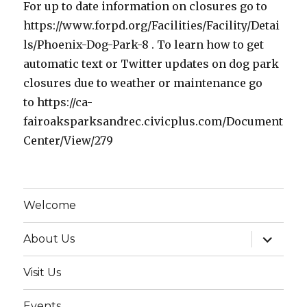
For up to date information on closures go to
https://www.forpd.org/Facilities/Facility/Detai
ls/Phoenix-Dog-Park-8 . To learn how to get
automatic text or Twitter updates on dog park
closures due to weather or maintenance go
to https://ca-
fairoaksparksandrec.civicplus.com/Document
Center/View/279
Welcome
expand
About Us
child
menu
Visit Us
Events