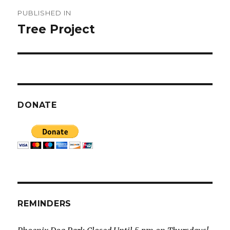
Post
PUBLISHED IN
navigation
Tree Project
DONATE
REMINDERS